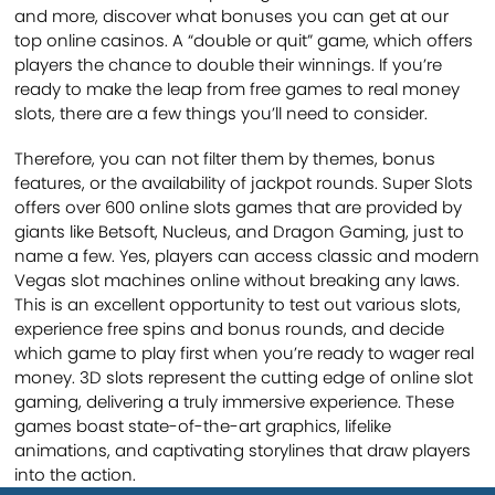
and more, discover what bonuses you can get at our
top online casinos. A “double or quit” game, which offers
players the chance to double their winnings. If you’re
ready to make the leap from free games to real money
slots, there are a few things you’ll need to consider.
Therefore, you can not filter them by themes, bonus
features, or the availability of jackpot rounds. Super Slots
offers over 600 online slots games that are provided by
giants like Betsoft, Nucleus, and Dragon Gaming, just to
name a few. Yes, players can access classic and modern
Vegas slot machines online without breaking any laws.
This is an excellent opportunity to test out various slots,
experience free spins and bonus rounds, and decide
which game to play first when you’re ready to wager real
money. 3D slots represent the cutting edge of online slot
gaming, delivering a truly immersive experience. These
games boast state-of-the-art graphics, lifelike
animations, and captivating storylines that draw players
into the action.