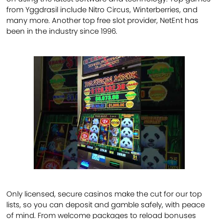
from Yggdrasil include Nitro Circus, Winterberries, and
many more. Another top free slot provider, NetEnt has
been in the industry since 1996.
Only licensed, secure casinos make the cut for our top
lists, so you can deposit and gamble safely, with peace
of mind. From welcome packages to reload bonuses