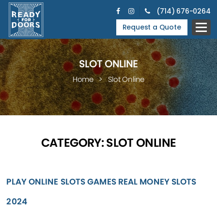
(714) 676-0264
Request a Quote
Ready
For
Doors
SLOT ONLINE
Home
>
Slot Online
CATEGORY:
SLOT ONLINE
Categories
PLAY ONLINE SLOTS GAMES REAL MONEY SLOTS
2024