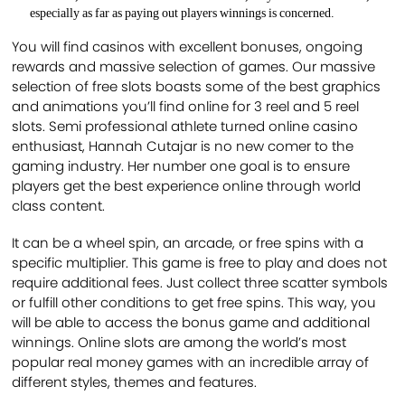
especially as far as paying out players winnings is concerned.
You will find casinos with excellent bonuses, ongoing
rewards and massive selection of games. Our massive
selection of free slots boasts some of the best graphics
and animations you’ll find online for 3 reel and 5 reel
slots. Semi professional athlete turned online casino
enthusiast, Hannah Cutajar is no new comer to the
gaming industry. Her number one goal is to ensure
players get the best experience online through world
class content.
It can be a wheel spin, an arcade, or free spins with a
specific multiplier. This game is free to play and does not
require additional fees. Just collect three scatter symbols
or fulfill other conditions to get free spins. This way, you
will be able to access the bonus game and additional
winnings. Online slots are among the world’s most
popular real money games with an incredible array of
different styles, themes and features.