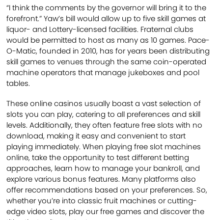
“I think the comments by the governor will bring it to the
forefront.” Yaw’s bill would allow up to five skill games at
liquor- and Lottery-licensed facilities. Fraternal clubs
would be permitted to host as many as 10 games. Pace-
O-Matic, founded in 2010, has for years been distributing
skill games to venues through the same coin-operated
machine operators that manage jukeboxes and pool
tables.
These online casinos usually boast a vast selection of
slots you can play, catering to all preferences and skill
levels. Additionally, they often feature free slots with no
download, making it easy and convenient to start
playing immediately. When playing free slot machines
online, take the opportunity to test different betting
approaches, learn how to manage your bankroll, and
explore various bonus features. Many platforms also
offer recommendations based on your preferences. So,
whether you’re into classic fruit machines or cutting-
edge video slots, play our free games and discover the