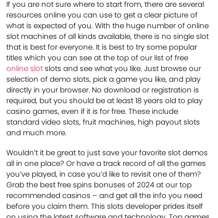
If you are not sure where to start from, there are several
resources online you can use to get a clear picture of
what is expected of you. With the huge number of online
slot machines of all kinds available, there is no single slot
that is best for everyone. It is best to try some popular
titles which you can see at the top of our list of free
online slot
slots and see what you like. Just browse our
selection of demo slots, pick a game you like, and play
directly in your browser. No download or registration is
required, but you should be at least 18 years old to play
casino games, even if it is for free. These include
standard video slots, fruit machines, high payout slots
and much more.
Wouldn’t it be great to just save your favorite slot demos
all in one place? Or have a track record of all the games
you’ve played, in case you’d like to revisit one of them?
Grab the best free spins bonuses of 2024 at our top
recommended casinos – and get all the info you need
before you claim them. This slots developer prides itself
on using the latest software and technology. Top games