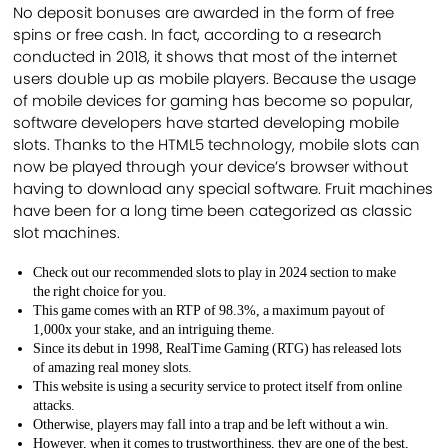
No deposit bonuses are awarded in the form of free
spins or free cash. In fact, according to a research
conducted in 2018, it shows that most of the internet
users double up as mobile players. Because the usage
of mobile devices for gaming has become so popular,
software developers have started developing mobile
slots. Thanks to the HTML5 technology, mobile slots can
now be played through your device’s browser without
having to download any special software. Fruit machines
have been for a long time been categorized as classic
slot machines.
Check out our recommended slots to play in 2024 section to make
the right choice for you.
This game comes with an RTP of 98.3%, a maximum payout of
1,000x your stake, and an intriguing theme.
Since its debut in 1998, RealTime Gaming (RTG) has released lots
of amazing real money slots.
This website is using a security service to protect itself from online
attacks.
Otherwise, players may fall into a trap and be left without a win.
However, when it comes to trustworthiness, they are one of the best,