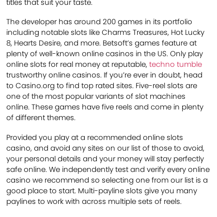
titles that suit your taste.
The developer has around 200 games in its portfolio
including notable slots like Charms Treasures, Hot Lucky
8, Hearts Desire, and more. Betsoft’s games feature at
plenty of well-known online casinos in the US. Only play
online slots for real money at reputable,
techno tumble
trustworthy online casinos. If you’re ever in doubt, head
to Casino.org to find top rated sites. Five-reel slots are
one of the most popular variants of slot machines
online. These games have five reels and come in plenty
of different themes.
Provided you play at a recommended online slots
casino, and avoid any sites on our list of those to avoid,
your personal details and your money will stay perfectly
safe online. We independently test and verify every online
casino we recommend so selecting one from our list is a
good place to start. Multi-payline slots give you many
paylines to work with across multiple sets of reels.