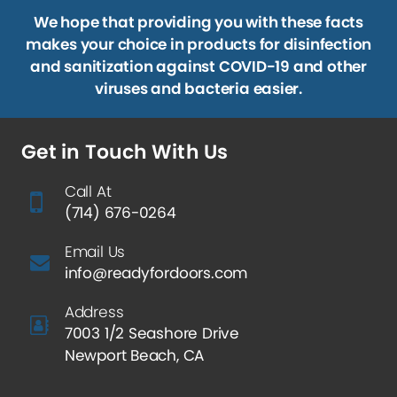
We hope that providing you with these facts
makes your choice in products for disinfection
and sanitization against COVID-19 and other
viruses and bacteria easier.
Get in Touch With Us
Call At
(714) 676-0264
Email Us
info@readyfordoors.com
Address
7003 1/2 Seashore Drive
Newport Beach, CA